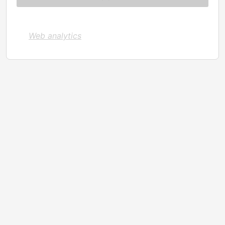
Web analytics