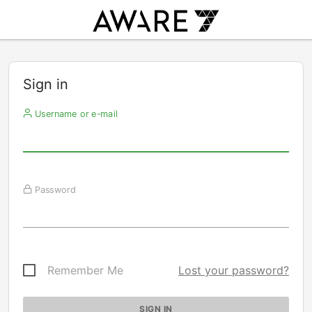
Sign in
Username or e-mail
Password
Remember Me
Lost your password?